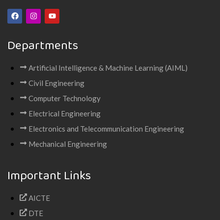
Departments
Artificial Intelligence & Machine Learning (AIML)
Civil Engineering
Computer Technology
Electrical Engineering
Electronics and Telecommunication Engineering
Mechanical Engineering
Important Links
AICTE
DTE