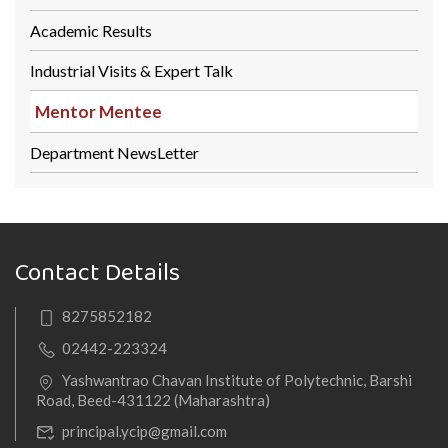
Academic Results
Industrial Visits & Expert Talk
Mentor Mentee
Department NewsLetter
Contact Details
8275852182
02442-223324
Yashwantrao Chavan Institute of Polytechnic, Barshi
Road, Beed-431122 (Maharashtra)
principal.ycip@gmail.com