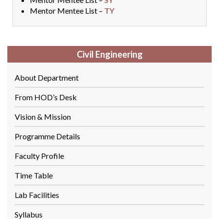
Mentor Mentee List –
TY
Civil Engineering
About Department
From HOD’s Desk
Vision & Mission
Programme Details
Faculty Profile
Time Table
Lab Facilities
Syllabus