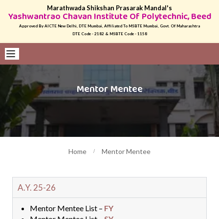
Marathwada Shikshan Prasarak Mandal's
Yashwantrao Chavan Institute Of Polytechnic, Beed
Approved By AICTE New Delhi, DTE Mumbai, Affiliated To MSBTE Mumbai, Govt. Of Maharashtra
DTE Code - 2182 & MSBTE Code - 1158
Mentor Mentee
Home
Mentor Mentee
A.Y. 25-26
Mentor Mentee List –
FY
Mentor Mentee List –
SY