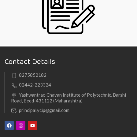
Contact Details
8275852182
02442-223324
Yashwantrao Chavan Institute of Polytechnic, Barshi
Road, Beed-431122 (Maharashtra)
principal.ycip@gmail.com