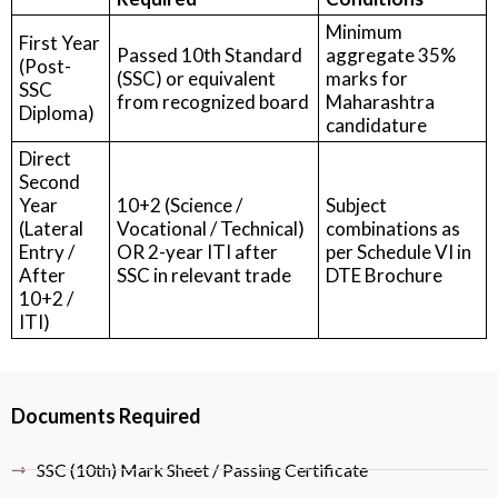
Minimum
First Year
Passed 10th Standard
aggregate 35%
(Post-
(SSC) or equivalent
marks for
SSC
from recognized board
Maharashtra
Diploma)
candidature
Direct
Second
Year
10+2 (Science /
Subject
(Lateral
Vocational / Technical)
combinations as
Entry /
OR 2-year ITI after
per Schedule VI in
After
SSC in relevant trade
DTE Brochure
10+2 /
ITI)
Documents Required
SSC (10th) Mark Sheet / Passing Certificate