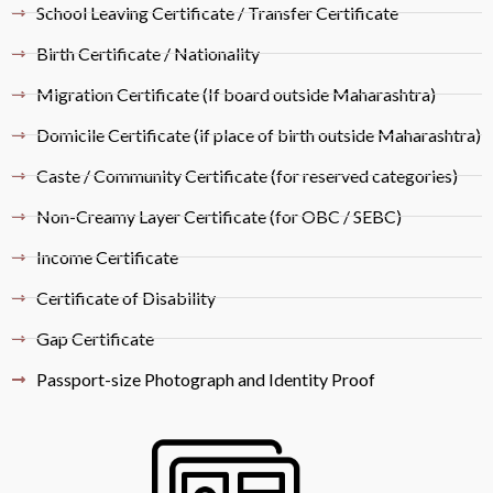
School Leaving Certificate / Transfer Certificate
Birth Certificate / Nationality
Migration Certificate (If board outside Maharashtra)
Domicile Certificate (if place of birth outside Maharashtra)
Caste / Community Certificate (for reserved categories)
Non-Creamy Layer Certificate (for OBC / SEBC)
Income Certificate
Certificate of Disability
Gap Certificate
Passport-size Photograph and Identity Proof