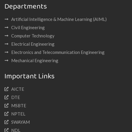
Departments
Artificial Intelligence & Machine Learning (AIML)
Civil Engineering
Computer Technology
Electrical Engineering
Electronics and Telecommunication Engineering
Mechanical Engineering
Important Links
AICTE
DTE
MSBTE
NPTEL
SWAYAM
NDL