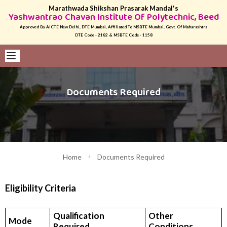
Marathwada Shikshan Prasarak Mandal's
Yashwantrao Chavan Institute Of Polytechnic, Beed
Approved By AICTE New Delhi, DTE Mumbai, Affiliated To MSBTE Mumbai, Govt. Of Maharashtra
DTE Code - 2182 & MSBTE Code - 1158
Documents Required
Home
Documents Required
Eligibility Criteria
Qualification
Other
Mode
Required
Conditions