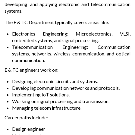
developing, and applying electronic and telecommunication
systems.
The E & TC Department typically covers areas like:
Electronics Engineering: Microelectronics, VLSI,
embedded systems, and signal processing.
Telecommunication Engineering: Communication
systems, networks, wireless communication, and optical
communication.
E & TC engineers work on:
Designing electronic circuits and systems.
Developing communication networks and protocols.
Implementing IoT solutions.
Working on signal processing and transmission.
Managing telecom infrastructure.
Career paths include:
Design engineer