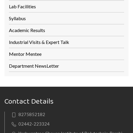
Lab Facilities
Syllabus
Academic Results
Industrial Visits & Expert Talk
Mentor Mentee
Department NewsLetter
Contact Details
8275852182
02442-223324