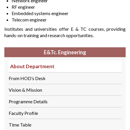
Network engineer
RF engineer
Embedded systems engineer
Telecom engineer
Institutes and universities offer E & TC courses, providing
hands-on training and research opportunities.
E&Tc. Engineering
About Department
From HOD’s Desk
Vision & Mission
Programme Details
Faculty Profile
Time Table