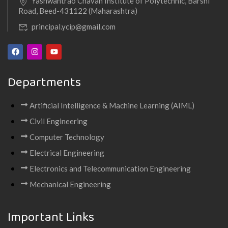
Yashwantrao Chavan Institute of Polytechnic, Barshi
Road, Beed-431122 (Maharashtra)
principal.ycip@gmail.com
Departments
Artificial Intelligence & Machine Learning (AIML)
Civil Engineering
Computer Technology
Electrical Engineering
Electronics and Telecommunication Engineering
Mechanical Engineering
Important Links