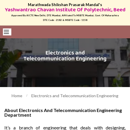
Marathwada Shikshan Prasarak Mandal's
Yashwantrao Chavan Institute Of Polytechnic, Beed
Approved By AICTE New Delhi, DTE Mumbai, Affiliated To MSBTE Mumbai, Govt. Of Maharashtra
DTE Code - 2182 & MSBTE Code - 1158
Electronics and
Telecommunication Engineering
Home
Electronics and Telecommunication Engineering
About Electronics And Telecommunication Engineering
Department
It’s a branch of engineering that deals with designing,