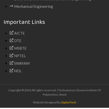
Mechanical Engineering
Important Links
AICTE
DTE
MSBTE
NPTEL
SWAYAM
NDL
Copyright © 2026 All rights reserved. | Yashwantrao Chavan Institute Of
Polytechnic, Beed
Website Designed By
ZaplonTech