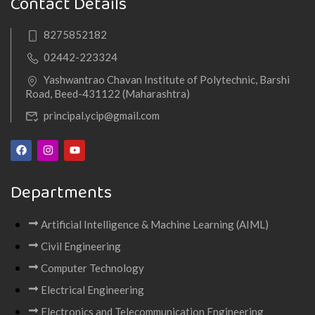
Contact Details
8275852182
02442-223324
Yashwantrao Chavan Institute of Polytechnic, Barshi
Road, Beed-431122 (Maharashtra)
principal.ycip@gmail.com
Departments
Artificial Intelligence & Machine Learning (AIML)
Civil Engineering
Computer Technology
Electrical Engineering
Electronics and Telecommunication Engineering