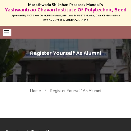
Marathwada Shikshan Prasarak Mandal's
Yashwantrao Chavan Institute Of Polytechnic, Beed
Approved By AICTE New Delhi, DTE Mumbai, Affiliated To MSBTE Mumbai, Govt. Of Maharashtra
DTE Code - 2182 & MSBTE Code - 1158
Register Yourself As Alumni
Home
Register Yourself As Alumni