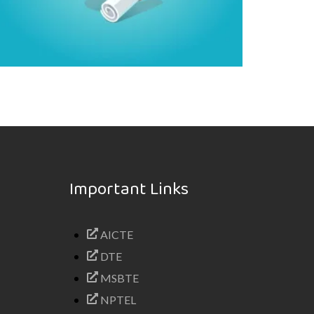
Important Links
AICTE
DTE
MSBTE
NPTEL