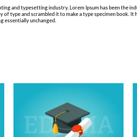
nting and typesetting industry. Lorem Ipsum has been the in
 of type and scrambled it to make a type specimen book. It ha
ing essentially unchanged.