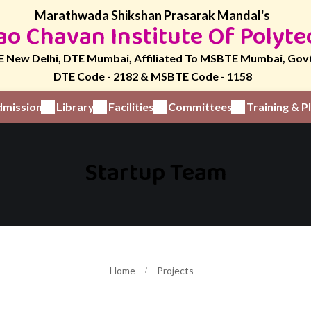
Marathwada Shikshan Prasarak Mandal's
o Chavan Institute Of Polyte
 New Delhi, DTE Mumbai, Affiliated To MSBTE Mumbai, Gov
DTE Code - 2182 & MSBTE Code - 1158
mission
Library
Facilities
Committees
Training & 
Startup Team
Home
Projects