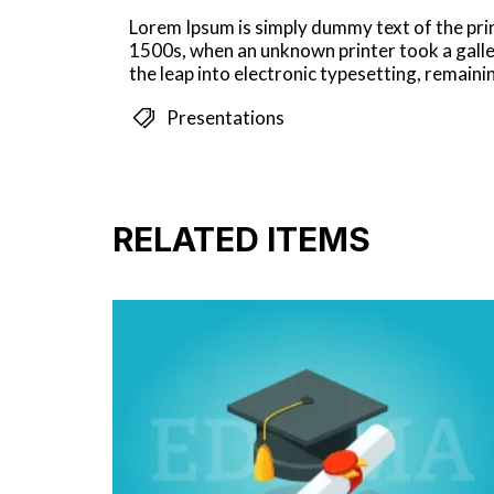
Lorem Ipsum is simply dummy text of the pri
1500s, when an unknown printer took a galley
the leap into electronic typesetting, remain
Presentations
RELATED ITEMS