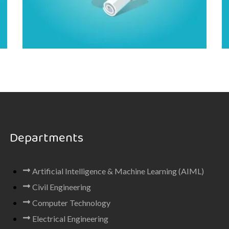
Departments
Artificial Intelligence & Machine Learning (AIML)
Civil Engineering
Computer Technology
Electrical Engineering