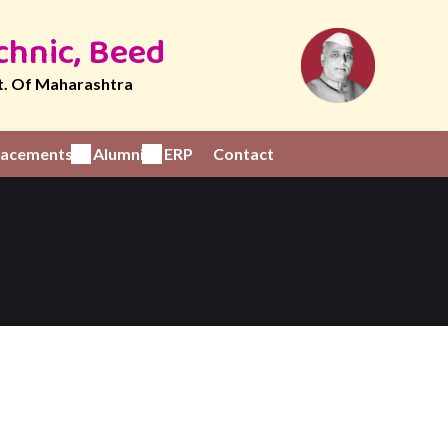
chnic, Beed
t. Of Maharashtra
Placements
Alumni
ERP
Contact