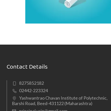
Contact Details
8275852182
02442-223324
Yashwantrao Chavan Institute of Polytechnic,
Barshi Road, Beed-431122 (Maharashtra)
principal.ycip@gmail.com