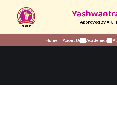
Yashwantra
Approved By AICTE
Home
About Us
Academics
Ad