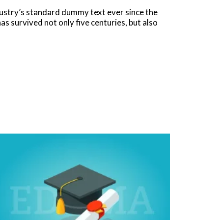
dustry’s standard dummy text ever since the
s survived not only five centuries, but also