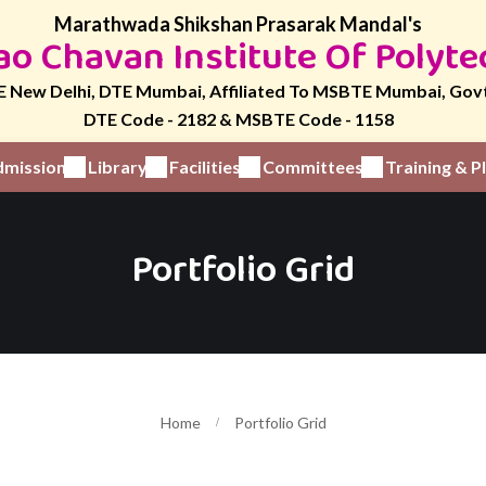
Marathwada Shikshan Prasarak Mandal's
o Chavan Institute Of Polyte
 New Delhi, DTE Mumbai, Affiliated To MSBTE Mumbai, Gov
DTE Code - 2182 & MSBTE Code - 1158
mission
Library
Facilities
Committees
Training & 
Portfolio Grid
Home
Portfolio Grid