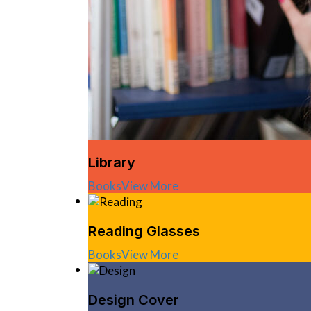
Library
Books
View More
Reading Glasses
Books
View More
Design Cover