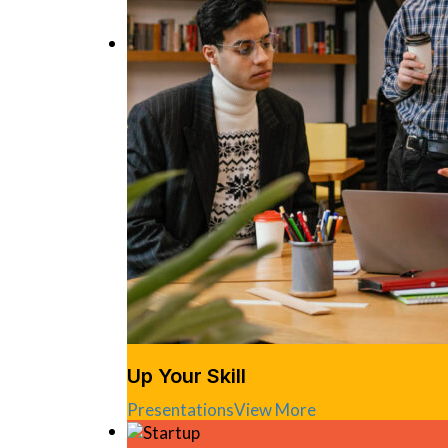
Up Your Skill
Presentations
View More