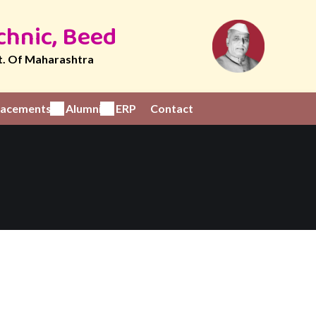
chnic, Beed
t. Of Maharashtra
Placements
Alumni
ERP
Contact