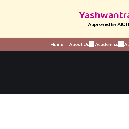
Yashwantra
Approved By AICTE
Home
About Us
Academics
Ad