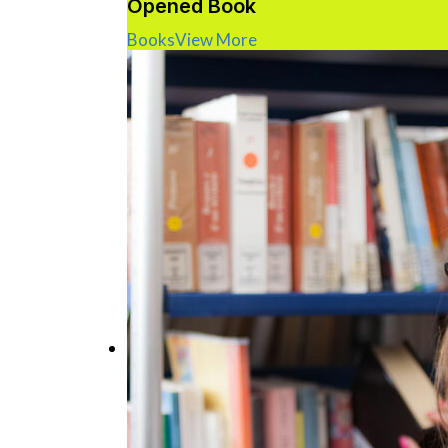
Opened Book
Books
View More