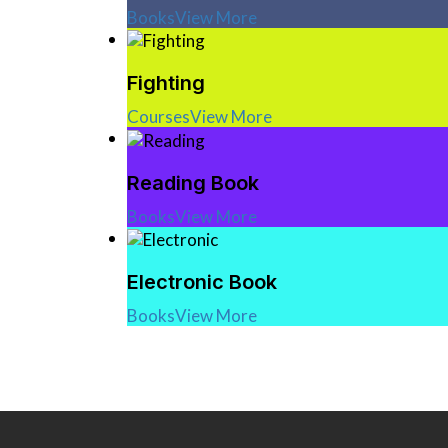
Books
View More
Fighting
Courses
View More
Reading Book
Books
View More
Electronic Book
Books
View More