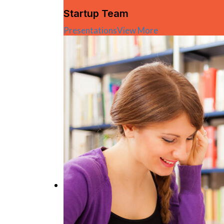
Startup Team
Presentations
View More