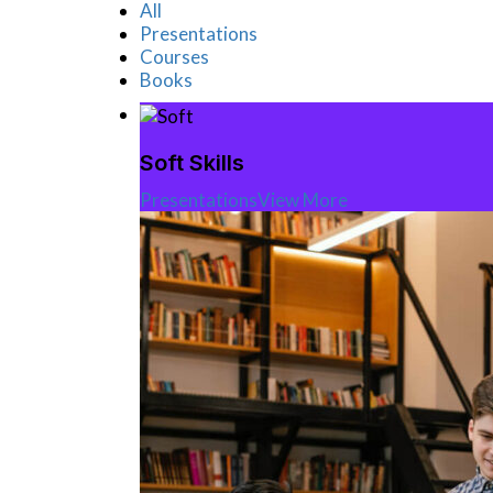
All
Presentations
Courses
Books
Soft Skills
Presentations
View More