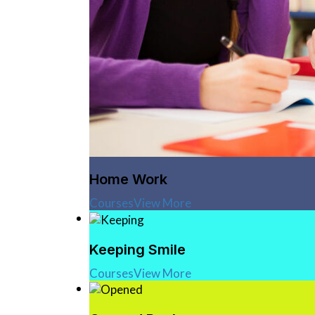
Home Work
Courses
View More
Keeping Smile
Courses
View More