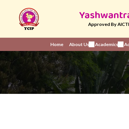
Yashwantra
Approved By AICTE
Home
About Us
Academics
Ad