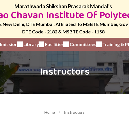
Marathwada Shikshan Prasarak Mandal's
o Chavan Institute Of Polyte
 New Delhi, DTE Mumbai, Affiliated To MSBTE Mumbai, Gov
DTE Code - 2182 & MSBTE Code - 1158
mission
Library
Facilities
Committees
Training & 
Instructors
Home
Instructors