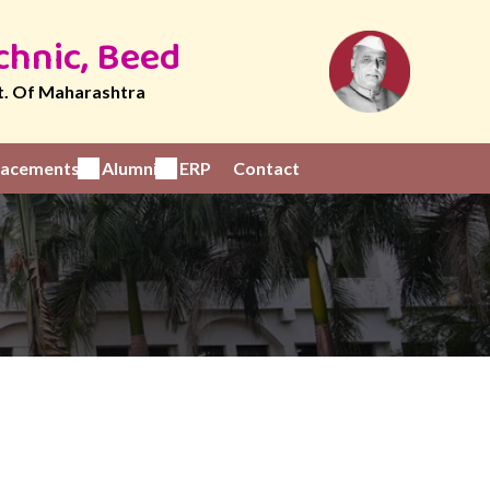
chnic, Beed
t. Of Maharashtra
Placements
Alumni
ERP
Contact