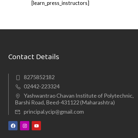
[learn_press_instructors]
Contact Details
8275852182
02442-223324
Yashwantrao Chavan Institute of Polytechnic,
Barshi Road, Beed-431122 (Maharashtra)
principal.ycip@gmail.com