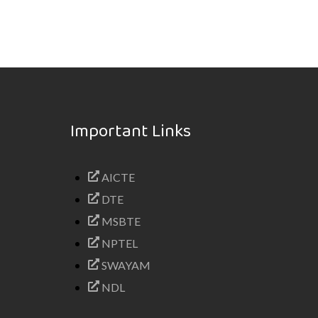
Important Links
AICTE
DTE
MSBTE
NPTEL
SWAYAM
NDL