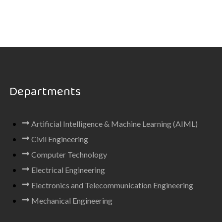
Departments
Artificial Intelligence & Machine Learning (AIML)
Civil Engineering
Computer Technology
Electrical Engineering
Electronics and Telecommunication Engineering
Mechanical Engineering