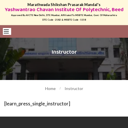
Marathwada Shikshan Prasarak Mandal's
Yashwantrao Chavan Institute Of Polytechnic, Beed
Approved By AICTE New Delhi, DTE Mumbai, Affiliated To MSBTE Mumbai, Govt. Of Maharashtra
DTE Code - 2182 & MSBTE Code - 1158
Instructor
Home
Instructor
[learn_press_single_instructor]