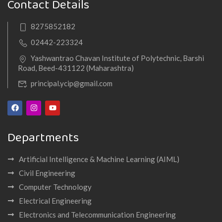
Contact Details
8275852182
02442-223324
Yashwantrao Chavan Institute of Polytechnic, Barshi
Road, Beed-431122 (Maharashtra)
principal.ycip@gmail.com
Departments
Artificial Intelligence & Machine Learning (AIML)
Civil Engineering
Computer Technology
Electrical Engineering
Electronics and Telecommunication Engineering