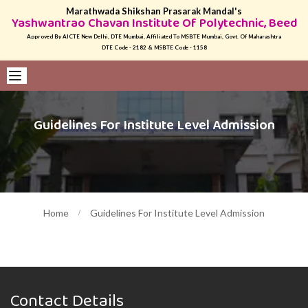
Marathwada Shikshan Prasarak Mandal's
Yashwantrao Chavan Institute Of Polytechnic, Beed
Approved By AICTE New Delhi, DTE Mumbai, Affiliated To MSBTE Mumbai, Govt. Of Maharashtra
DTE Code - 2182 & MSBTE Code - 1158
Guidelines For Institute Level Admission
Home
Guidelines For Institute Level Admission
Contact Details