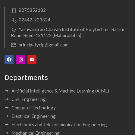
8275852182
02442-223324
Yashwantrao Chavan Institute of Polytechnic, Barshi
Road, Beed-431122 (Maharashtra)
principal.ycip@gmail.com
Departments
Artificial Intelligence & Machine Learning (AIML)
Civil Engineering
Computer Technology
Electrical Engineering
Electronics and Telecommunication Engineering
Mechanical Engineering