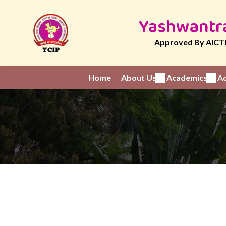
Yashwantra
Approved By AICTE
Home
About Us
Academics
Ad