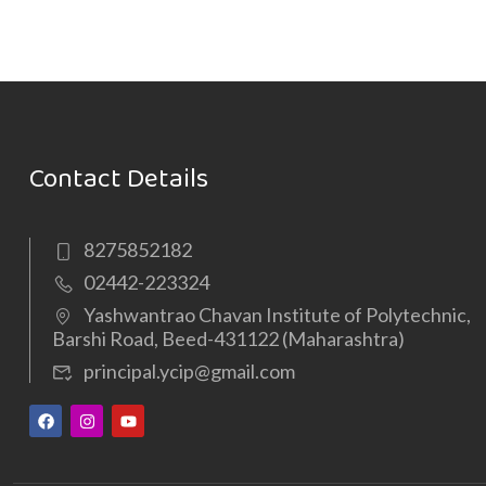
Contact Details
8275852182
02442-223324
Yashwantrao Chavan Institute of Polytechnic,
Barshi Road, Beed-431122 (Maharashtra)
principal.ycip@gmail.com