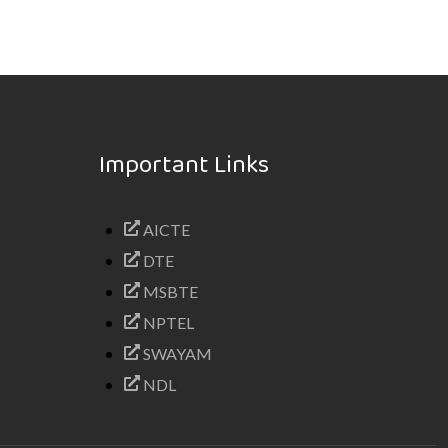
Important Links
AICTE
DTE
MSBTE
NPTEL
SWAYAM
NDL