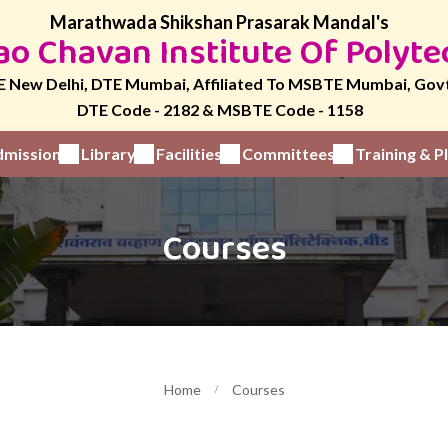
Marathwada Shikshan Prasarak Mandal's
o Chavan Institute Of Polyte
 New Delhi, DTE Mumbai, Affiliated To MSBTE Mumbai, Gov
DTE Code - 2182 & MSBTE Code - 1158
mission
Library
Facilities
Committees
Training & 
Courses
Home
Courses