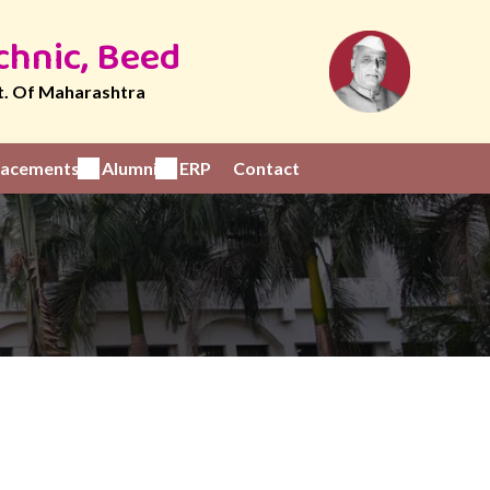
chnic, Beed
t. Of Maharashtra
Placements
Alumni
ERP
Contact