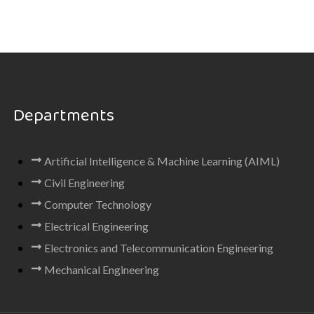
Departments
Artificial Intelligence & Machine Learning (AIML)
Civil Engineering
Computer Technology
Electrical Engineering
Electronics and Telecommunication Engineering
Mechanical Engineering